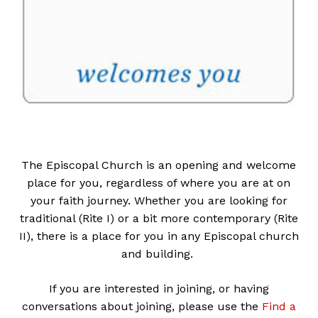
The Episcopal Church is an opening and welcome
place for you, regardless of where you are at on
your faith journey. Whether you are looking for
traditional (Rite I) or a bit more contemporary (Rite
II), there is a place for you in any Episcopal church
and building.
If you are interested in joining, or having
conversations about joining, please use the
Find a