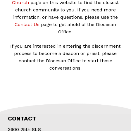
Church
page on this website to find the closest
church community to you. If you need more
information, or have questions, please use the
Contact Us
page to get ahold of the Diocesan
Office.
If you are interested in entering the discernment
process to become a deacon or priest, please
contact the Diocesan Office to start those
conversations.
CONTACT
3600 25th St S