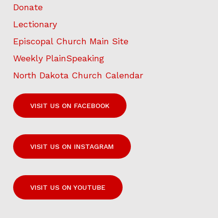
Donate
Lectionary
Episcopal Church Main Site
Weekly PlainSpeaking
North Dakota Church Calendar
VISIT US ON FACEBOOK
VISIT US ON INSTAGRAM
VISIT US ON YOUTUBE