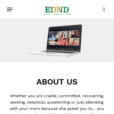
Skip
Menu
to
sear
main
content
ABOUT
US
Whether you are cradle, committed, recovering,
seeking, skeptical, questioning or just attending
with your mom because she asked you to… you