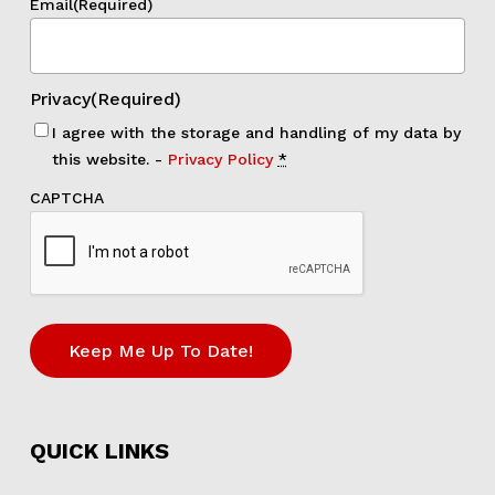
Email
(Required)
Privacy
(Required)
I agree with the storage and handling of my data by
this website. -
Privacy Policy
*
CAPTCHA
Keep Me Up To Date!
QUICK LINKS