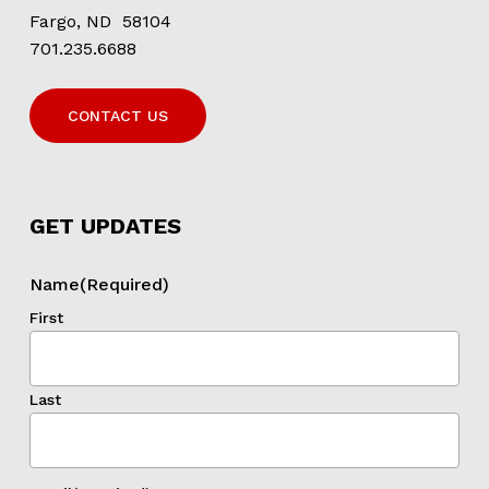
Fargo, ND 58104
701.235.6688
CONTACT US
GET UPDATES
Name
(Required)
First
Last