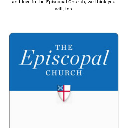
and love in the Episcopal Church, we think you
will, too.