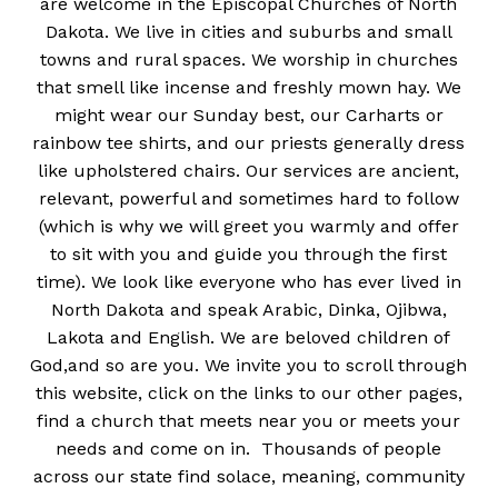
are welcome in the Episcopal Churches of North
Dakota. We live in cities and suburbs and small
towns and rural spaces. We worship in churches
that smell like incense and freshly mown hay. We
might wear our Sunday best, our Carharts or
rainbow tee shirts, and our priests generally dress
like upholstered chairs. Our services are ancient,
relevant, powerful and sometimes hard to follow
(which is why we will greet you warmly and offer
to sit with you and guide you through the first
time). We look like everyone who has ever lived in
North Dakota and speak Arabic, Dinka, Ojibwa,
Lakota and English. We are beloved children of
God,and so are you. We invite you to scroll through
this website, click on the links to our other pages,
find a church that meets near you or meets your
needs and come on in. Thousands of people
across our state find solace, meaning, community