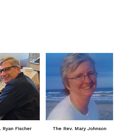
. Ryan Fischer
The Rev. Mary Johnson