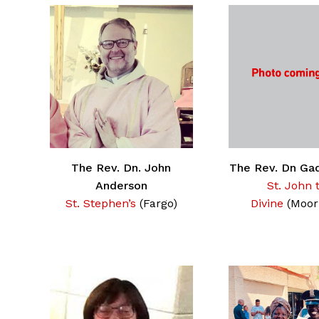
The Rev. Dn. John
The Rev. Dn Ga
Anderson
St. John 
St. Stephen’s
(Fargo)
Divine
(Moor