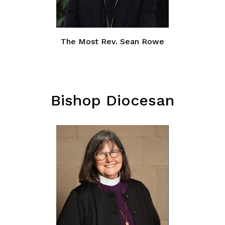
The Most Rev. Sean Rowe
Bishop Diocesan