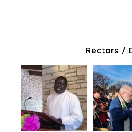
Rectors / 