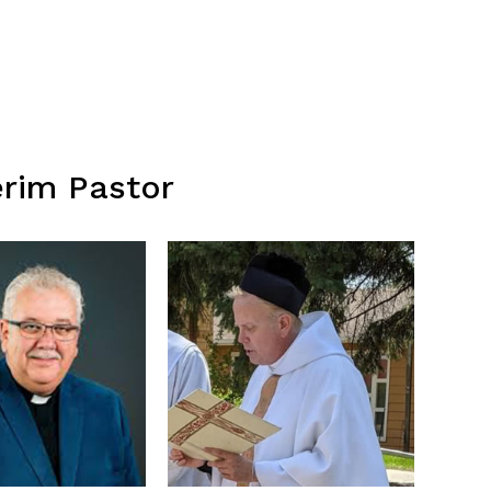
erim Pastor