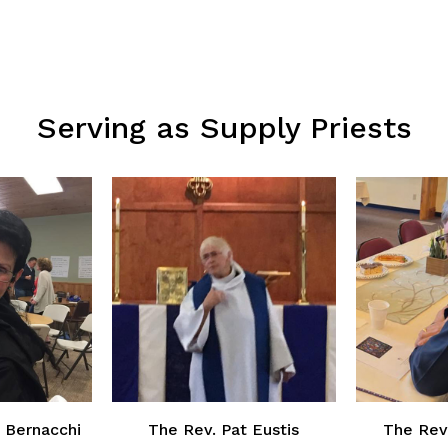
Serving as Supply Priests
 Bernacchi
The Rev. Pat Eustis
The Rev