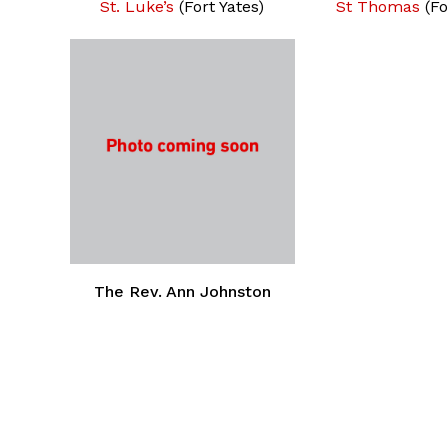
St. Luke’s
(Fort Yates)
St Thomas
(Fo
The Rev. Ann Johnston