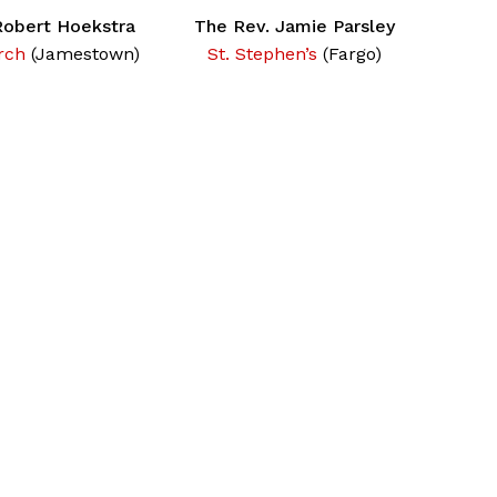
Robert Hoekstra
The Rev. Jamie Parsley
rch
(Jamestown)
St. Stephen’s
(Fargo)