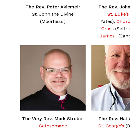
The Rev. Peter Akicmeir
The Rev. Joh
St. John the Divine
St. Luke’s
(Moorhead)
Yates),
Churc
Cross
(Selfri
James’
(Cann
The Very Rev. Mark Strobel
The Rev. Hal
Gethsemane
St. George’s
(B