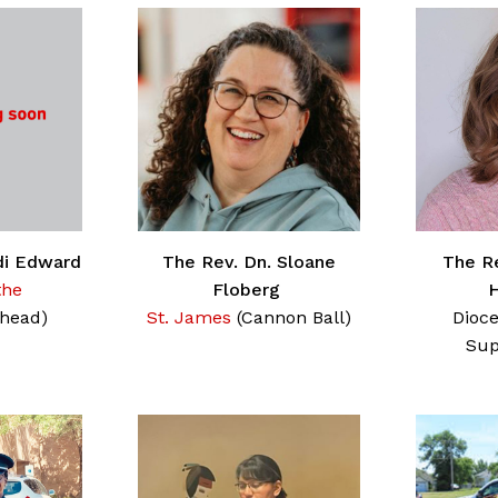
di Edward
The Rev. Dn. Sloane
The Re
the
Floberg
head)
St. James
(Cannon Ball)
Dioce
Sup