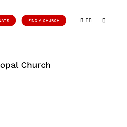
search
facebook
youtube
instagram
NATE
FIND A CHURCH
copal Church