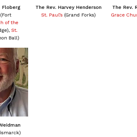
n Floberg
The Rev. Harvey Henderson
The Rev. 
(Fort
St. Paul’s
(Grand Forks)
Grace Chu
h of the
dge),
St.
on Ball)
 Weidman
ismarck)