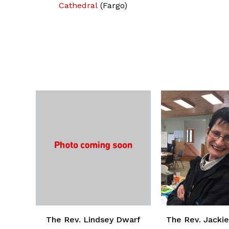
Cathedral
(Fargo)
The Rev. Lindsey Dwarf
The Rev. Jackie