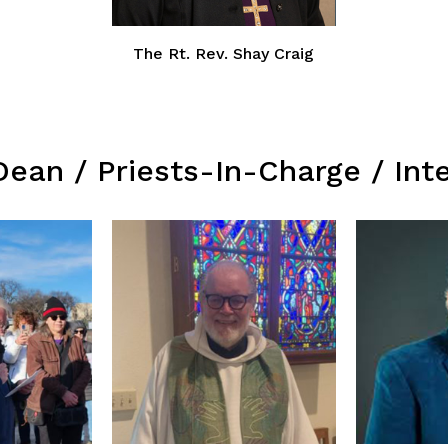
The Rt. Rev. Shay Craig
Dean / Priests-In-Charge / Int