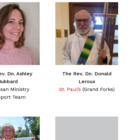
v. Dn. Ashley
The Rev. Dn. Donald
Hubbard
Leroux
san Ministry
St. Paul’s
(Grand Forks)
port Team