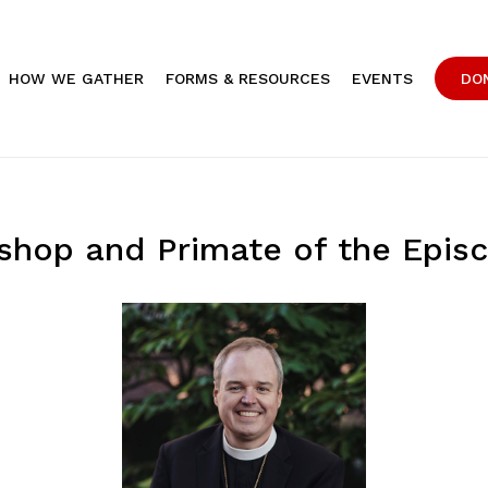
HOW WE GATHER
FORMS & RESOURCES
EVENTS
DO
ishop and Primate of the Epis