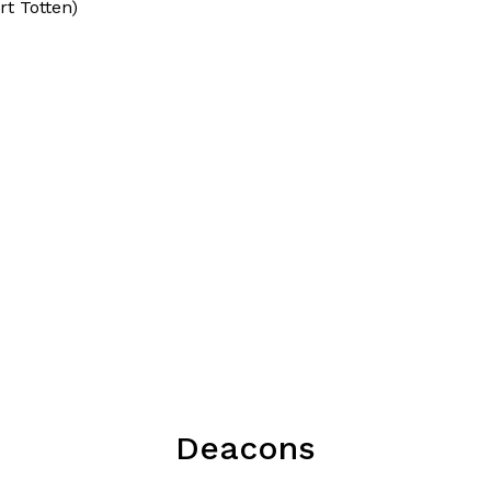
rt Totten)
Deacons