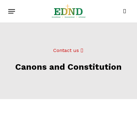
Skip
Menu
to
sear
main
content
Contact us
Canons and Constitution