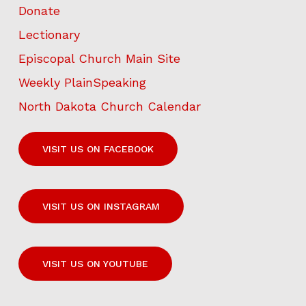
Donate
Lectionary
Episcopal Church Main Site
Weekly PlainSpeaking
North Dakota Church Calendar
VISIT US ON FACEBOOK
VISIT US ON INSTAGRAM
VISIT US ON YOUTUBE