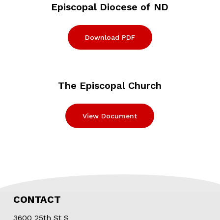
Episcopal Diocese of ND
Download PDF
The Episcopal Church
View Document
CONTACT
3600 25th St S