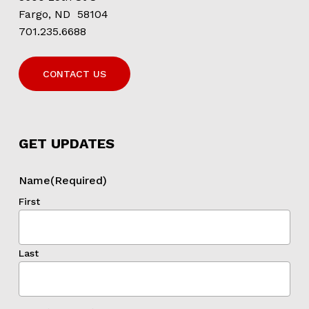
Fargo, ND 58104
701.235.6688
CONTACT US
GET UPDATES
Name
(Required)
First
Last