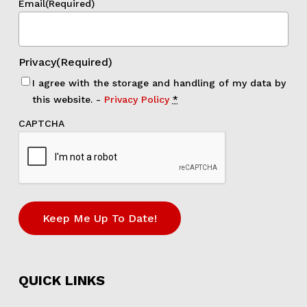
Email
(Required)
Privacy
(Required)
I agree with the storage and handling of my data by
this website. -
Privacy Policy
*
CAPTCHA
Keep Me Up To Date!
QUICK LINKS