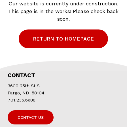
Our website is currently under construction.
This page is in the works! Please check back
soon.
RETURN TO HOMEPAGE
CONTACT
3600 25th St S
Fargo, ND 58104
701.235.6688
CONTACT US