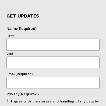
GET UPDATES
Name
(Required)
First
Last
Email
(Required)
Privacy
(Required)
I agree with the storage and handling of my data by