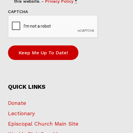
this website. -
Privacy Policy
*
CAPTCHA
QUICK LINKS
Donate
Lectionary
Episcopal Church Main Site