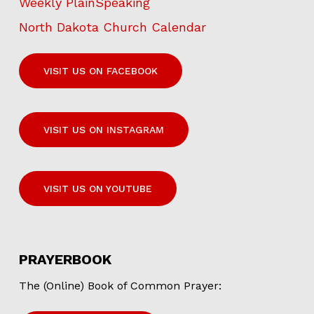
Weekly PlainSpeaking
North Dakota Church Calendar
VISIT US ON FACEBOOK
VISIT US ON INSTAGRAM
VISIT US ON YOUTUBE
PRAYERBOOK
The (Online) Book of Common Prayer: