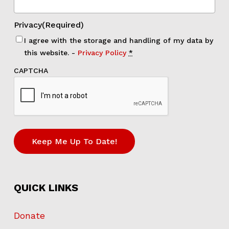
Privacy
(Required)
I agree with the storage and handling of my data by
this website. -
Privacy Policy
*
CAPTCHA
Keep Me Up To Date!
QUICK LINKS
Donate