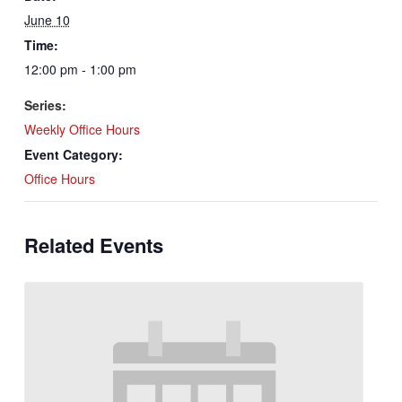
June 10
Time:
12:00 pm - 1:00 pm
Series:
Weekly Office Hours
Event Category:
Office Hours
Related Events