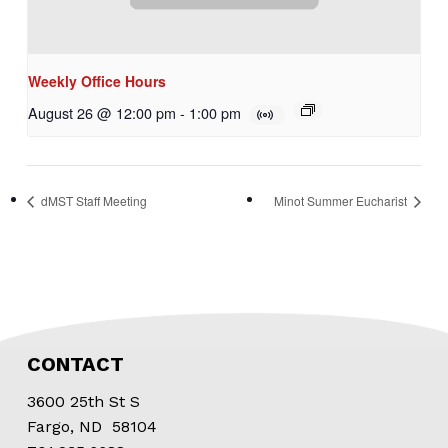
Weekly Office Hours
August 26 @ 12:00 pm
-
1:00 pm
dMST Staff Meeting
Minot Summer Eucharist
CONTACT
3600 25th St S
Fargo, ND 58104