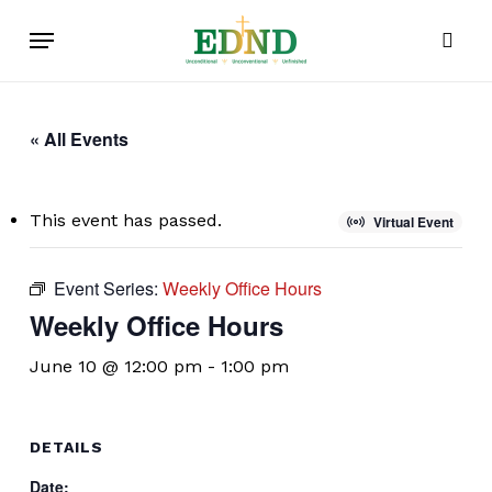
Skip
Menu
to
sear
main
content
« All Events
This event has passed.
Virtual Event
Event Series:
Weekly Office Hours
Weekly Office Hours
June 10 @ 12:00 pm
-
1:00 pm
DETAILS
Date: