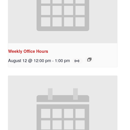
Weekly Office Hours
August 12 @ 12:00 pm
-
1:00 pm