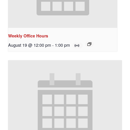
Weekly Office Hours
August 19 @ 12:00 pm
-
1:00 pm