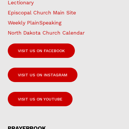
Lectionary
Episcopal Church Main Site
Weekly PlainSpeaking
North Dakota Church Calendar
VISIT US ON FACEBOOK
VISIT US ON INSTAGRAM
VISIT US ON YOUTUBE
PRAYERBOOK