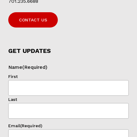
701.235.6688
CONTACT US
GET UPDATES
Name
(Required)
First
Last
Email
(Required)