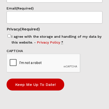
Email
(Required)
Privacy
(Required)
I agree with the storage and handling of my data by
this website. -
Privacy Policy
*
CAPTCHA