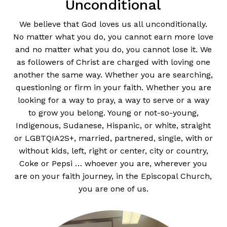
Unconditional
We believe that God loves us all unconditionally.
No matter what you do, you cannot earn more love
and no matter what you do, you cannot lose it. We
as followers of Christ are charged with loving one
another the same way. Whether you are searching,
questioning or firm in your faith. Whether you are
looking for a way to pray, a way to serve or a way
to grow you belong. Young or not-so-young,
Indigenous, Sudanese, Hispanic, or white, straight
or LGBTQIA2S+, married, partnered, single, with or
without kids, left, right or center, city or country,
Coke or Pepsi … whoever you are, wherever you
are on your faith journey, in the Episcopal Church,
you are one of us.