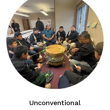
Unconventional