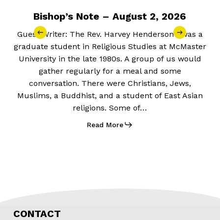
Bishop’s Note – August 2, 2026
Guest Writer: The Rev. Harvey Henderson I was a
graduate student in Religious Studies at McMaster
University in the late 1980s. A group of us would
gather regularly for a meal and some
conversation. There were Christians, Jews,
Muslims, a Buddhist, and a student of East Asian
religions. Some of…
Read More
CONTACT