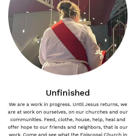
Unfinished
We are a work in progress. Until Jesus returns, we
are at work on ourselves, on our churches and our
communities. Feed, clothe, house, help, heal and
offer hope to our friends and neighbors, that is our
work. Come and see what the Episcopal Church in