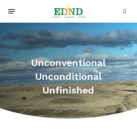
Skip
Menu
to
sear
main
content
Unconventional
Unconditional
Unfinished