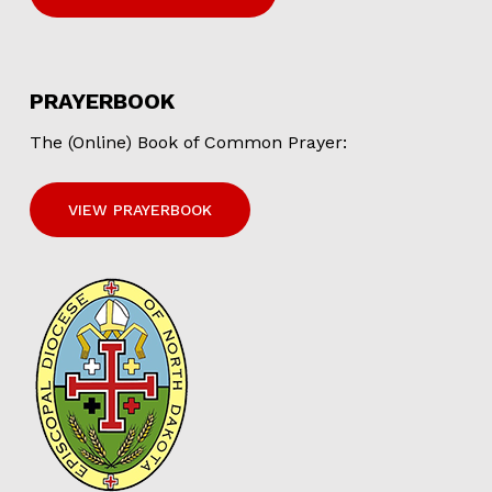
PRAYERBOOK
The (Online) Book of Common Prayer:
VIEW PRAYERBOOK