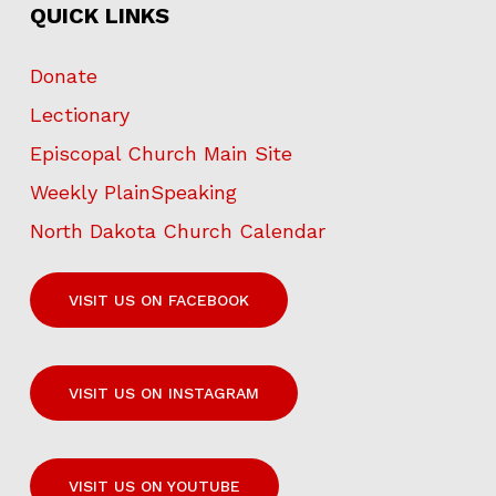
QUICK LINKS
Donate
Lectionary
Episcopal Church Main Site
Weekly PlainSpeaking
North Dakota Church Calendar
VISIT US ON FACEBOOK
VISIT US ON INSTAGRAM
VISIT US ON YOUTUBE