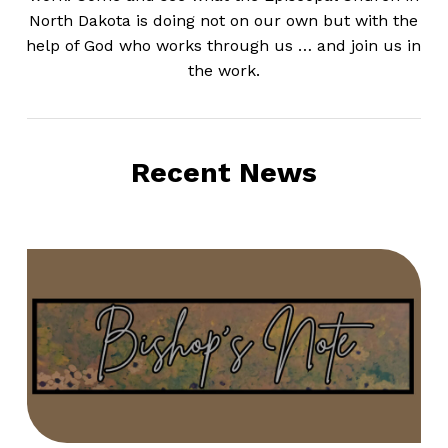
North Dakota is doing not on our own but with the
help of God who works through us … and join us in
the work.
Recent News
Bishop’s
Note
–
August
2,
2026