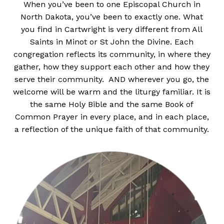
When you’ve been to one Episcopal Church in
North Dakota, you’ve been to exactly one. What
you find in Cartwright is very different from All
Saints in Minot or St John the Divine. Each
congregation reflects its community, in where they
gather, how they support each other and how they
serve their community. AND wherever you go, the
welcome will be warm and the liturgy familiar. It is
the same Holy Bible and the same Book of
Common Prayer in every place, and in each place,
a reflection of the unique faith of that community.