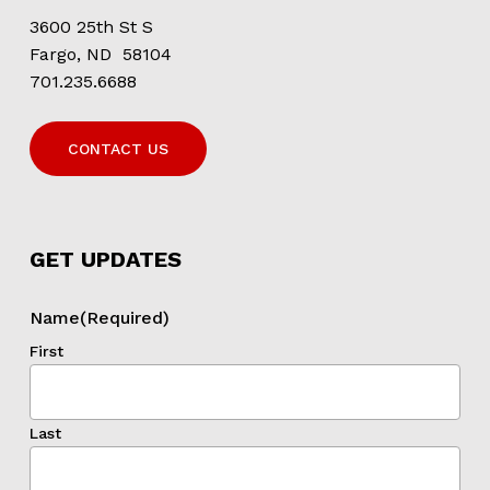
3600 25th St S
Fargo, ND 58104
701.235.6688
CONTACT US
GET UPDATES
Name
(Required)
First
Last