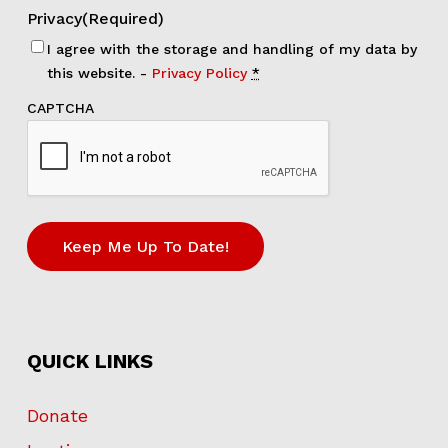
Privacy
(Required)
I agree with the storage and handling of my data by
this website. -
Privacy Policy
*
CAPTCHA
QUICK LINKS
Donate