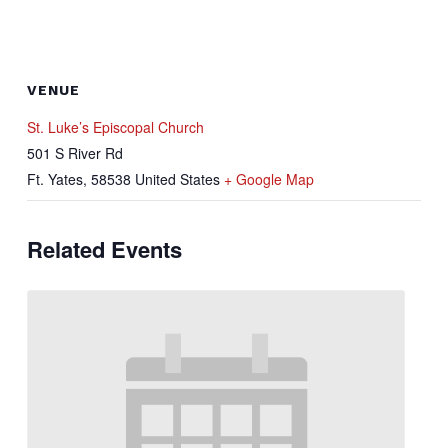
VENUE
St. Luke’s Episcopal Church
501 S River Rd
Ft. Yates
,
58538
United States
+ Google Map
Related Events