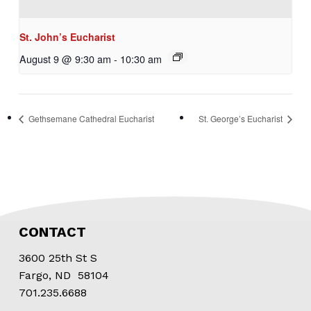
St. John’s Eucharist
August 9 @ 9:30 am
-
10:30 am
Gethsemane Cathedral Eucharist
St. George’s Eucharist
CONTACT
3600 25th St S
Fargo, ND 58104
701.235.6688