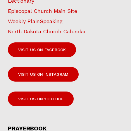
Lectionary
Episcopal Church Main Site
Weekly PlainSpeaking
North Dakota Church Calendar
VISIT US ON FACEBOOK
VISIT US ON INSTAGRAM
VISIT US ON YOUTUBE
PRAYERBOOK