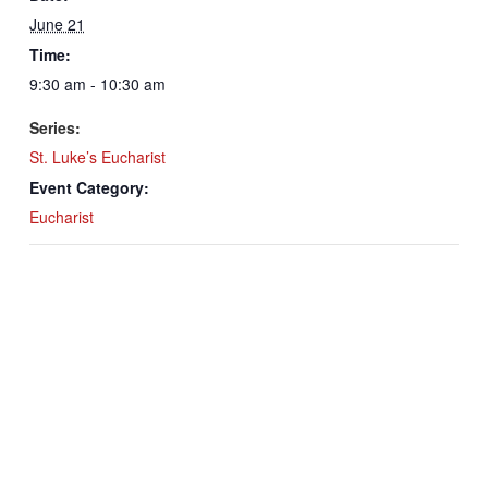
June 21
Time:
9:30 am - 10:30 am
Series:
St. Luke’s Eucharist
Event Category:
Eucharist