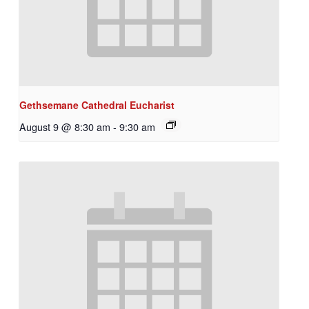
Gethsemane Cathedral Eucharist
August 9 @ 8:30 am
-
9:30 am