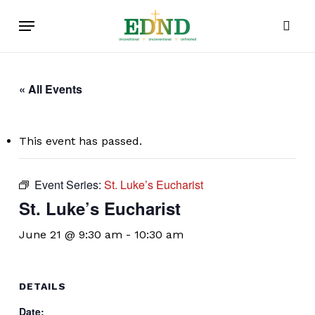
Skip
Menu
to
sear
main
content
« All Events
This event has passed.
Event Series:
St. Luke’s Eucharist
St. Luke’s Eucharist
June 21 @ 9:30 am
-
10:30 am
DETAILS
Date: