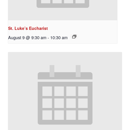
St. Luke’s Eucharist
August 9 @ 9:30 am
-
10:30 am