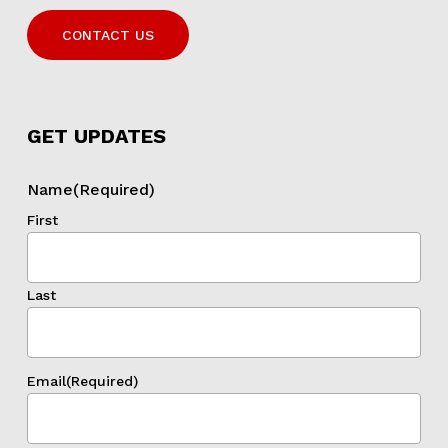
CONTACT US
GET UPDATES
Name
(Required)
First
Last
Email
(Required)