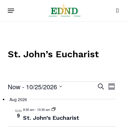
Skip
Menu
to
sear
main
content
St. John’s Eucharist
Now
 - 
10/25/2026
Events
Events
Search
Event
Summar
Select
Search
Views
Aug 2026
date.
and
Navig
9:30 am
-
10:30 am
SUN
Views
9
St. John’s Eucharist
Navigat