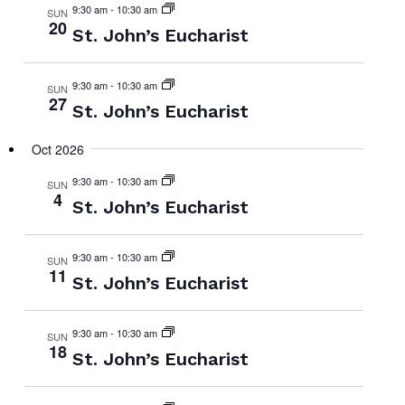
9:30 am
-
10:30 am
SUN
20
St. John’s Eucharist
9:30 am
-
10:30 am
SUN
27
St. John’s Eucharist
Oct 2026
9:30 am
-
10:30 am
SUN
4
St. John’s Eucharist
9:30 am
-
10:30 am
SUN
11
St. John’s Eucharist
9:30 am
-
10:30 am
SUN
18
St. John’s Eucharist