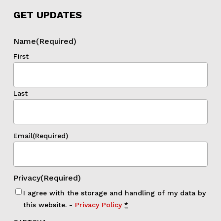
GET UPDATES
Name
(Required)
First
Last
Email
(Required)
Privacy
(Required)
I agree with the storage and handling of my data by
this website. -
Privacy Policy
*