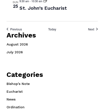
9:30 am
-
10:30 am
SUN
25
St. John’s Eucharist
Events
Events
Previous
Today
Next
Archives
August 2026
July 2026
Categories
Bishop's Note
Eucharist
News
Ordination