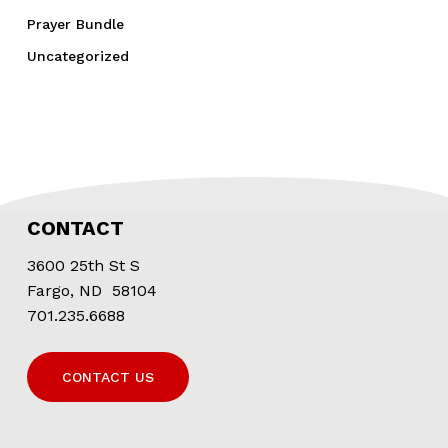
Prayer Bundle
Uncategorized
CONTACT
3600 25th St S
Fargo, ND 58104
701.235.6688
CONTACT US