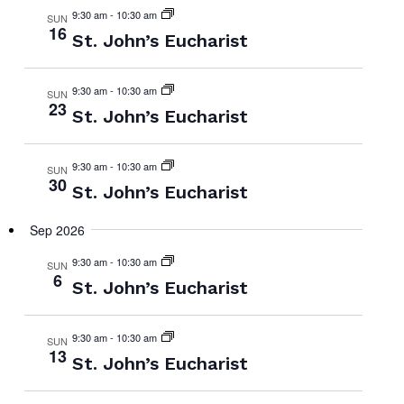
9:30 am
-
10:30 am
SUN
16
St. John’s Eucharist
9:30 am
-
10:30 am
SUN
23
St. John’s Eucharist
9:30 am
-
10:30 am
SUN
30
St. John’s Eucharist
Sep 2026
9:30 am
-
10:30 am
SUN
6
St. John’s Eucharist
9:30 am
-
10:30 am
SUN
13
St. John’s Eucharist