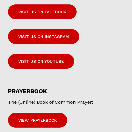
VISIT US ON FACEBOOK
VISIT US ON INSTAGRAM
VISIT US ON YOUTUBE
PRAYERBOOK
The (Online) Book of Common Prayer:
VIEW PRAYERBOOK