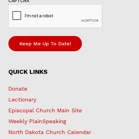
CAPTCHA
Keep Me Up To Date!
QUICK LINKS
Donate
Lectionary
Episcopal Church Main Site
Weekly PlainSpeaking
North Dakota Church Calendar