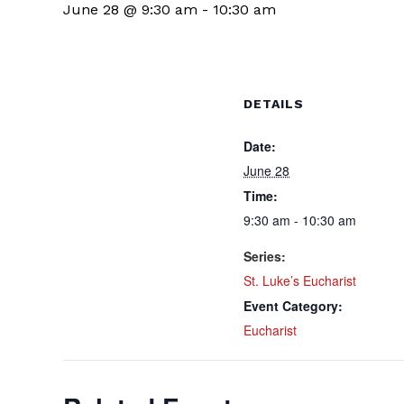
June 28 @ 9:30 am
-
10:30 am
DETAILS
Date:
June 28
Time:
9:30 am - 10:30 am
Series:
St. Luke’s Eucharist
Event Category:
Eucharist