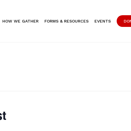
HOW WE GATHER
FORMS & RESOURCES
EVENTS
DO
st