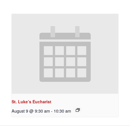
St. Luke’s Eucharist
August 9 @ 9:30 am
-
10:30 am