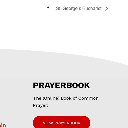
St. George’s Eucharist
PRAYERBOOK
The (Online) Book of Common
Prayer:
VIEW PRAYERBOOK
ain