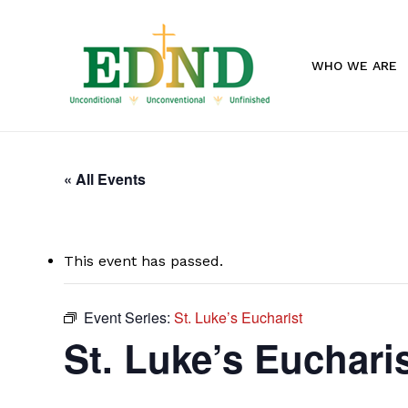
Skip
to
main
WHO WE ARE
content
« All Events
This event has passed.
Event Series:
St. Luke’s Eucharist
St. Luke’s Euchari