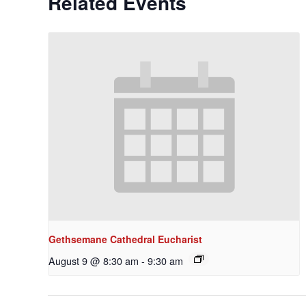
Related Events
Gethsemane Cathedral Eucharist
August 9 @ 8:30 am
-
9:30 am