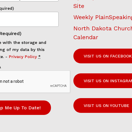
Site
quired)
Weekly PlainSpeakin
North Dakota Churc
Required)
Calendar
e with the storage and
ng of my data by this
VISIT US ON FACEBOOK
e. -
Privacy Policy
*
A
VISIT US ON INSTAGRA
VISIT US ON YOUTUBE