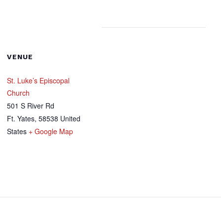
VENUE
St. Luke’s Episcopal
Church
501 S River Rd
Ft. Yates
,
58538
United
States
+ Google Map