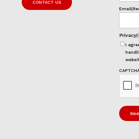
CONTACT US
Email
(Re
Privacy
(
I agre
handli
websit
CAPTCH