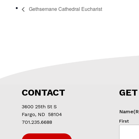
Gethsemane Cathedral Eucharist
CONTACT
GET
3600 25th St S
Name
(R
Fargo, ND 58104
First
701.235.6688