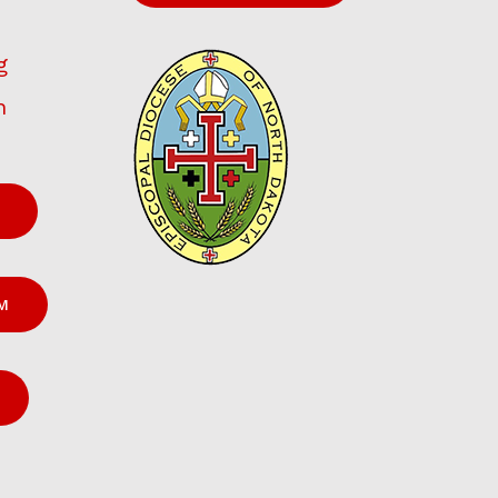
g
h
M