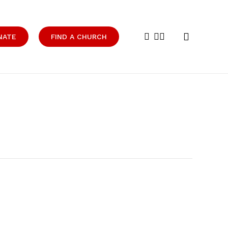
search
facebook
youtube
instagram
NATE
FIND A CHURCH