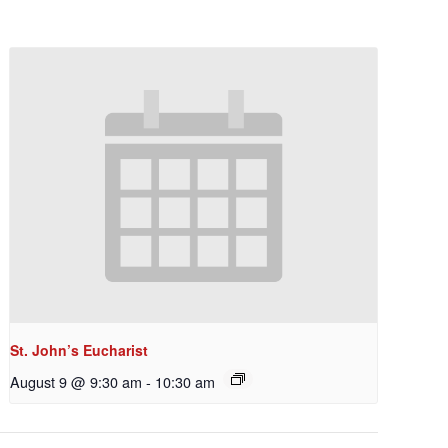
St. John’s Eucharist
August 9 @ 9:30 am
-
10:30 am