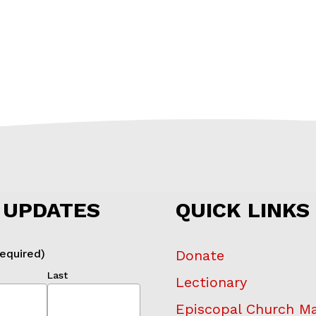
 UPDATES
QUICK LINKS
equired)
Donate
Last
Lectionary
Episcopal Church M