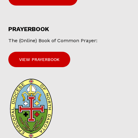
PRAYERBOOK
The (Online) Book of Common Prayer:
VIEW PRAYERBOOK