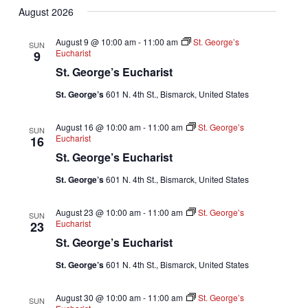
August 2026
date.
August 9 @ 10:00 am
-
11:00 am
St. George’s
SUN
Eucharist
9
St. George’s Eucharist
St. George’s
601 N. 4th St., Bismarck, United States
August 16 @ 10:00 am
-
11:00 am
St. George’s
SUN
Eucharist
16
St. George’s Eucharist
St. George’s
601 N. 4th St., Bismarck, United States
August 23 @ 10:00 am
-
11:00 am
St. George’s
SUN
Eucharist
23
St. George’s Eucharist
St. George’s
601 N. 4th St., Bismarck, United States
August 30 @ 10:00 am
-
11:00 am
St. George’s
SUN