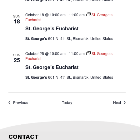
October 18 @ 10:00 am
-
11:00 am
St. George’s
SUN
Eucharist
18
St. George’s Eucharist
St. George’s
601 N. 4th St., Bismarck, United States
October 25 @ 10:00 am
-
11:00 am
St. George’s
SUN
Eucharist
25
St. George’s Eucharist
St. George’s
601 N. 4th St., Bismarck, United States
Events
Events
Previous
Today
Next
CONTACT