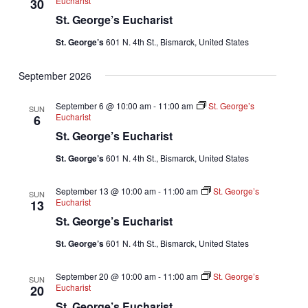
Eucharist
30
St. George’s Eucharist
St. George’s
601 N. 4th St., Bismarck, United States
September 2026
September 6 @ 10:00 am
-
11:00 am
St. George’s
SUN
Eucharist
6
St. George’s Eucharist
St. George’s
601 N. 4th St., Bismarck, United States
September 13 @ 10:00 am
-
11:00 am
St. George’s
SUN
Eucharist
13
St. George’s Eucharist
St. George’s
601 N. 4th St., Bismarck, United States
September 20 @ 10:00 am
-
11:00 am
St. George’s
SUN
Eucharist
20
St. George’s Eucharist