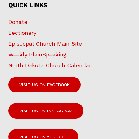
QUICK LINKS
Donate
Lectionary
Episcopal Church Main Site
Weekly PlainSpeaking
North Dakota Church Calendar
VISIT US ON FACEBOOK
VISIT US ON INSTAGRAM
VISIT US ON YOUTUBE