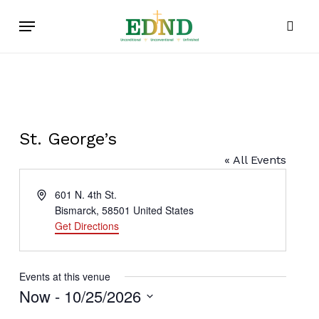
Skip
Menu
to
sear
main
content
St. George’s
« All Events
Address
601 N. 4th St.
Bismarck
,
58501
United States
Get Directions
Events at this venue
Now
 - 
10/25/2026
Select