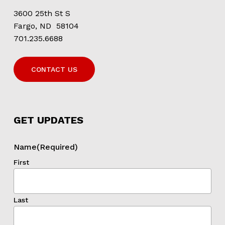
3600 25th St S
Fargo, ND 58104
701.235.6688
CONTACT US
GET UPDATES
Name
(Required)
First
Last