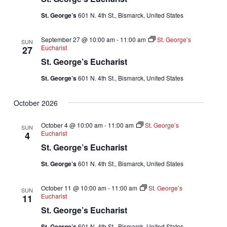
St. George’s
601 N. 4th St., Bismarck, United States
September 27 @ 10:00 am
-
11:00 am
St. George’s
SUN
Eucharist
27
St. George’s Eucharist
St. George’s
601 N. 4th St., Bismarck, United States
October 2026
October 4 @ 10:00 am
-
11:00 am
St. George’s
SUN
Eucharist
4
St. George’s Eucharist
St. George’s
601 N. 4th St., Bismarck, United States
October 11 @ 10:00 am
-
11:00 am
St. George’s
SUN
Eucharist
11
St. George’s Eucharist
St. George’s
601 N. 4th St., Bismarck, United States