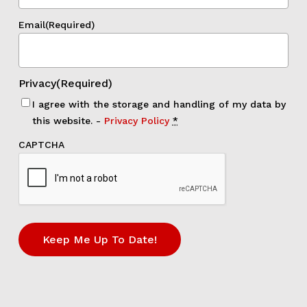
Email
(Required)
Privacy
(Required)
I agree with the storage and handling of my data by
this website. -
Privacy Policy
*
CAPTCHA