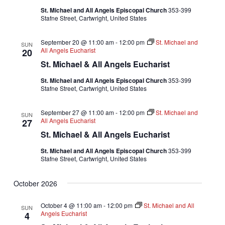
St. Michael and All Angels Episcopal Church
353-399
Stafne Street, Cartwright, United States
September 20 @ 11:00 am
-
12:00 pm
St. Michael and
SUN
All Angels Eucharist
20
St. Michael & All Angels Eucharist
St. Michael and All Angels Episcopal Church
353-399
Stafne Street, Cartwright, United States
September 27 @ 11:00 am
-
12:00 pm
St. Michael and
SUN
All Angels Eucharist
27
St. Michael & All Angels Eucharist
St. Michael and All Angels Episcopal Church
353-399
Stafne Street, Cartwright, United States
October 2026
October 4 @ 11:00 am
-
12:00 pm
St. Michael and All
SUN
Angels Eucharist
4