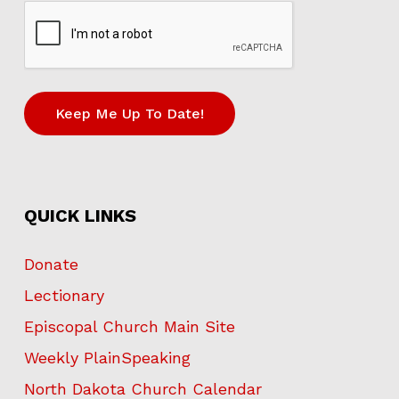
QUICK LINKS
Donate
Lectionary
Episcopal Church Main Site
Weekly PlainSpeaking
North Dakota Church Calendar