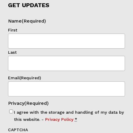
GET UPDATES
Name
(Required)
First
Last
Email
(Required)
Privacy
(Required)
I agree with the storage and handling of my data by
this website. -
Privacy Policy
*
CAPTCHA