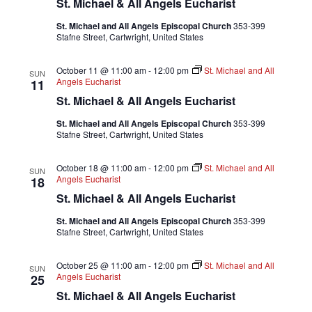
St. Michael & All Angels Eucharist
St. Michael and All Angels Episcopal Church
353-399
Stafne Street, Cartwright, United States
October 11 @ 11:00 am
-
12:00 pm
St. Michael and All
SUN
Angels Eucharist
11
St. Michael & All Angels Eucharist
St. Michael and All Angels Episcopal Church
353-399
Stafne Street, Cartwright, United States
October 18 @ 11:00 am
-
12:00 pm
St. Michael and All
SUN
Angels Eucharist
18
St. Michael & All Angels Eucharist
St. Michael and All Angels Episcopal Church
353-399
Stafne Street, Cartwright, United States
October 25 @ 11:00 am
-
12:00 pm
St. Michael and All
SUN
Angels Eucharist
25
St. Michael & All Angels Eucharist