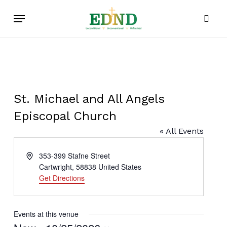
Skip
Menu
to
sear
main
content
St. Michael and All Angels
Episcopal Church
« All Events
Address
353-399 Stafne Street
Cartwright
,
58838
United States
Get Directions
Events at this venue