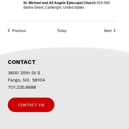
St. Michael and All Angels Episcopal Church
353-399
Stafne Street, Cartwright, United States
Events
Events
Previous
Today
Next
CONTACT
3600 25th St S
Fargo, ND 58104
701.235.6688
CONTACT US