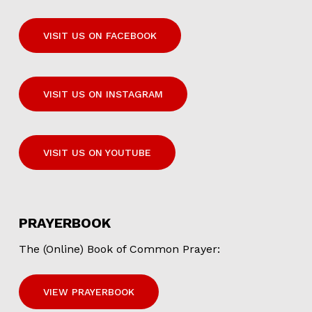
VISIT US ON FACEBOOK
VISIT US ON INSTAGRAM
VISIT US ON YOUTUBE
PRAYERBOOK
The (Online) Book of Common Prayer:
VIEW PRAYERBOOK