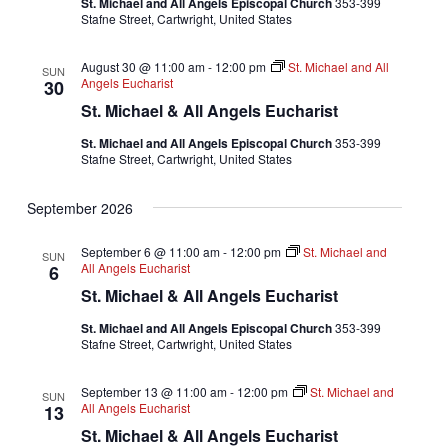
St. Michael and All Angels Episcopal Church
353-399
Stafne Street, Cartwright, United States
August 30 @ 11:00 am
-
12:00 pm
St. Michael and All
SUN
Angels Eucharist
30
St. Michael & All Angels Eucharist
St. Michael and All Angels Episcopal Church
353-399
Stafne Street, Cartwright, United States
September 2026
September 6 @ 11:00 am
-
12:00 pm
St. Michael and
SUN
All Angels Eucharist
6
St. Michael & All Angels Eucharist
St. Michael and All Angels Episcopal Church
353-399
Stafne Street, Cartwright, United States
September 13 @ 11:00 am
-
12:00 pm
St. Michael and
SUN
All Angels Eucharist
13
St. Michael & All Angels Eucharist