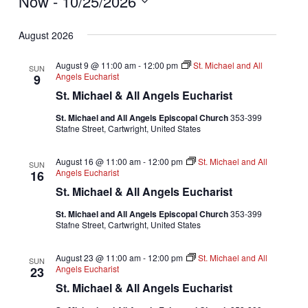
Now
 - 
10/25/2026
Select
August 2026
date.
August 9 @ 11:00 am
-
12:00 pm
St. Michael and All
SUN
Angels Eucharist
9
St. Michael & All Angels Eucharist
St. Michael and All Angels Episcopal Church
353-399
Stafne Street, Cartwright, United States
August 16 @ 11:00 am
-
12:00 pm
St. Michael and All
SUN
Angels Eucharist
16
St. Michael & All Angels Eucharist
St. Michael and All Angels Episcopal Church
353-399
Stafne Street, Cartwright, United States
August 23 @ 11:00 am
-
12:00 pm
St. Michael and All
SUN
Angels Eucharist
23
St. Michael & All Angels Eucharist