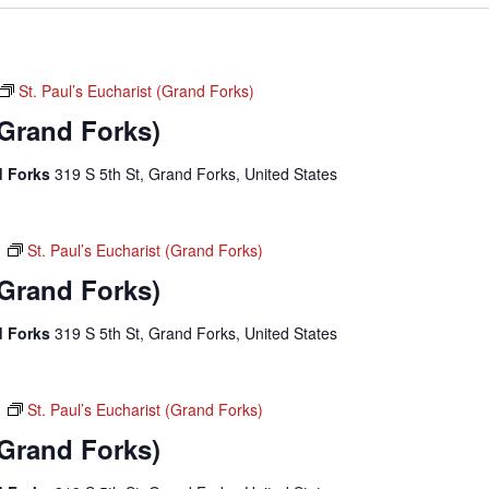
St. Paul’s Eucharist (Grand Forks)
(Grand Forks)
nd Forks
319 S 5th St, Grand Forks, United States
m
St. Paul’s Eucharist (Grand Forks)
(Grand Forks)
nd Forks
319 S 5th St, Grand Forks, United States
m
St. Paul’s Eucharist (Grand Forks)
(Grand Forks)