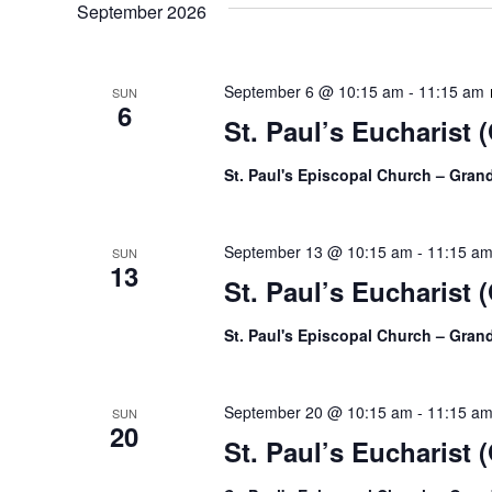
September 2026
September 6 @ 10:15 am
-
11:15 am
SUN
6
St. Paul’s Eucharist 
St. Paul's Episcopal Church – Gra
September 13 @ 10:15 am
-
11:15 a
SUN
13
St. Paul’s Eucharist 
St. Paul's Episcopal Church – Gra
September 20 @ 10:15 am
-
11:15 a
SUN
20
St. Paul’s Eucharist 