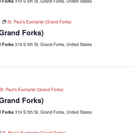
nd Forks
319 S 5th St, Grand Forks, United States
m
St. Paul’s Eucharist (Grand Forks)
(Grand Forks)
nd Forks
319 S 5th St, Grand Forks, United States
St. Paul’s Eucharist (Grand Forks)
(Grand Forks)
nd Forks
319 S 5th St, Grand Forks, United States
St. Paul’s Eucharist (Grand Forks)