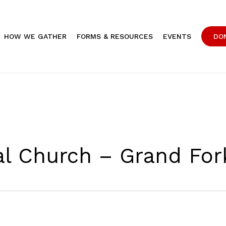
HOW WE GATHER
FORMS & RESOURCES
EVENTS
DO
pal Church – Grand For