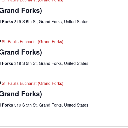
(Grand Forks)
nd Forks
319 S 5th St, Grand Forks, United States
St. Paul’s Eucharist (Grand Forks)
(Grand Forks)
nd Forks
319 S 5th St, Grand Forks, United States
St. Paul’s Eucharist (Grand Forks)
(Grand Forks)
nd Forks
319 S 5th St, Grand Forks, United States