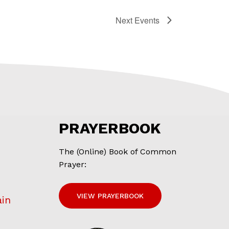
Next
Events
PRAYERBOOK
The (Online) Book of Common
Prayer:
VIEW PRAYERBOOK
ain