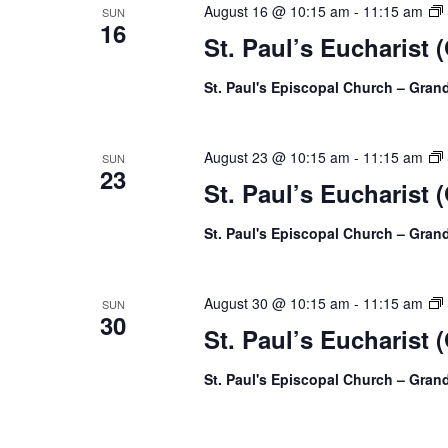
August 16 @ 10:15 am
-
11:15 am
SUN
16
St. Paul’s Eucharist 
St. Paul's Episcopal Church – Gra
August 23 @ 10:15 am
-
11:15 am
SUN
23
St. Paul’s Eucharist 
St. Paul's Episcopal Church – Gra
August 30 @ 10:15 am
-
11:15 am
SUN
30
St. Paul’s Eucharist 
St. Paul's Episcopal Church – Gra