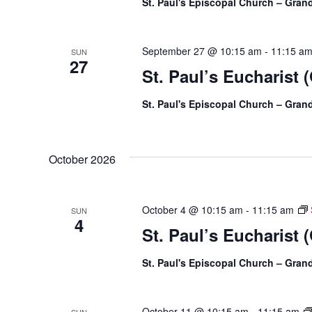
St. Paul's Episcopal Church – Gra
September 27 @ 10:15 am
-
11:15 a
SUN
27
St. Paul’s Eucharist 
St. Paul's Episcopal Church – Gra
October 2026
October 4 @ 10:15 am
-
11:15 am
SUN
4
St. Paul’s Eucharist 
St. Paul's Episcopal Church – Gra
October 11 @ 10:15 am
-
11:15 am