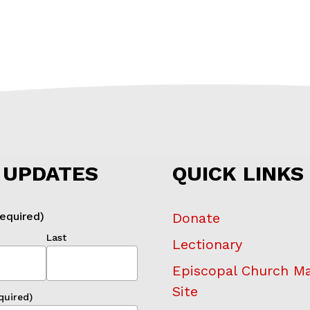
 UPDATES
QUICK LINKS
equired)
Donate
Last
Lectionary
Episcopal Church M
Site
quired)