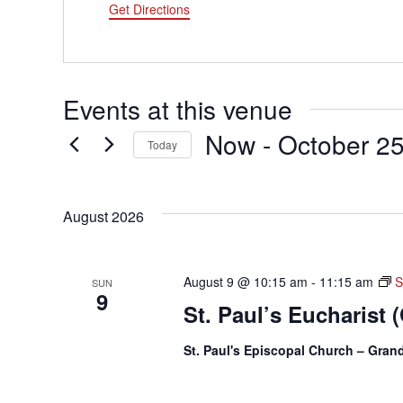
Get Directions
Events at this venue
Now
 - 
October 2
Today
Select
date.
August 2026
August 9 @ 10:15 am
-
11:15 am
S
SUN
9
St. Paul’s Eucharist 
St. Paul's Episcopal Church – Gra