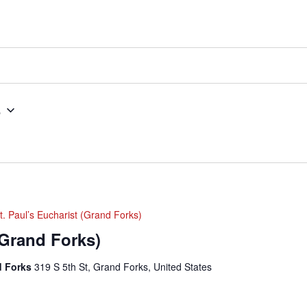
5
t. Paul’s Eucharist (Grand Forks)
(Grand Forks)
nd Forks
319 S 5th St, Grand Forks, United States