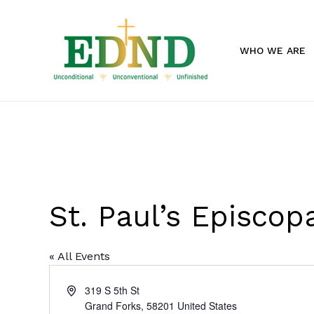
Skip
to
main
WHO WE ARE
content
St. Paul’s Episco
« All Events
Address
319 S 5th St
Grand Forks
,
58201
United States