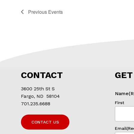
Previous
Events
CONTACT
GET
3600 25th St S
Name
(R
Fargo, ND 58104
First
701.235.6688
CONTACT US
Email
(Re