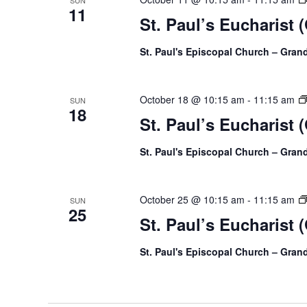
SUN
11
St. Paul’s Eucharist 
St. Paul's Episcopal Church – Gra
October 18 @ 10:15 am
-
11:15 am
SUN
18
St. Paul’s Eucharist 
St. Paul's Episcopal Church – Gra
October 25 @ 10:15 am
-
11:15 am
SUN
25
St. Paul’s Eucharist 
St. Paul's Episcopal Church – Gra