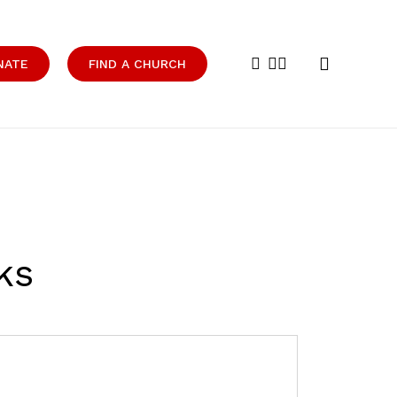
search
facebook
youtube
instagram
NATE
FIND A CHURCH
ks