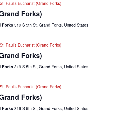
St. Paul’s Eucharist (Grand Forks)
(Grand Forks)
nd Forks
319 S 5th St, Grand Forks, United States
St. Paul’s Eucharist (Grand Forks)
(Grand Forks)
nd Forks
319 S 5th St, Grand Forks, United States
St. Paul’s Eucharist (Grand Forks)
(Grand Forks)
nd Forks
319 S 5th St, Grand Forks, United States