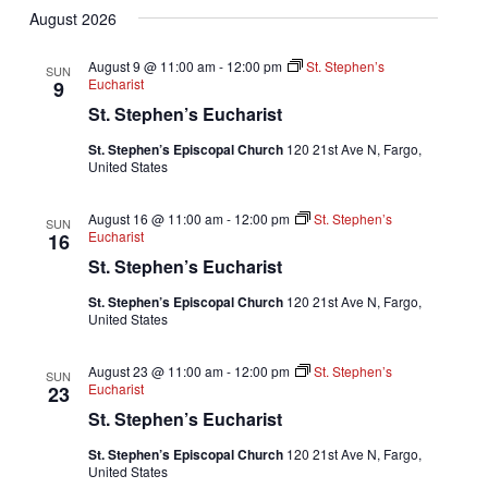
August 2026
date.
August 9 @ 11:00 am
-
12:00 pm
St. Stephen’s
SUN
Eucharist
9
St. Stephen’s Eucharist
St. Stephen’s Episcopal Church
120 21st Ave N, Fargo,
United States
August 16 @ 11:00 am
-
12:00 pm
St. Stephen’s
SUN
Eucharist
16
St. Stephen’s Eucharist
St. Stephen’s Episcopal Church
120 21st Ave N, Fargo,
United States
August 23 @ 11:00 am
-
12:00 pm
St. Stephen’s
SUN
Eucharist
23
St. Stephen’s Eucharist
St. Stephen’s Episcopal Church
120 21st Ave N, Fargo,
United States