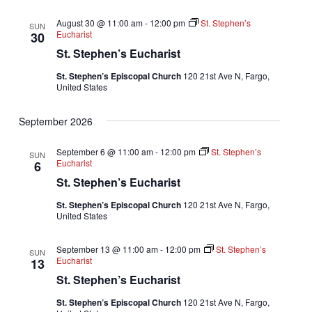
August 30 @ 11:00 am
-
12:00 pm
St. Stephen’s
SUN
Eucharist
30
St. Stephen’s Eucharist
St. Stephen’s Episcopal Church
120 21st Ave N, Fargo,
United States
September 2026
September 6 @ 11:00 am
-
12:00 pm
St. Stephen’s
SUN
Eucharist
6
St. Stephen’s Eucharist
St. Stephen’s Episcopal Church
120 21st Ave N, Fargo,
United States
September 13 @ 11:00 am
-
12:00 pm
St. Stephen’s
SUN
Eucharist
13
St. Stephen’s Eucharist
St. Stephen’s Episcopal Church
120 21st Ave N, Fargo,