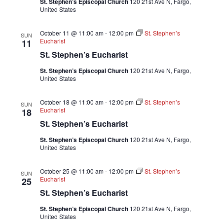
St. Stephen’s Episcopal Church
120 21st Ave N, Fargo,
United States
October 11 @ 11:00 am
-
12:00 pm
St. Stephen’s
SUN
Eucharist
11
St. Stephen’s Eucharist
St. Stephen’s Episcopal Church
120 21st Ave N, Fargo,
United States
October 18 @ 11:00 am
-
12:00 pm
St. Stephen’s
SUN
Eucharist
18
St. Stephen’s Eucharist
St. Stephen’s Episcopal Church
120 21st Ave N, Fargo,
United States
October 25 @ 11:00 am
-
12:00 pm
St. Stephen’s
SUN
Eucharist
25
St. Stephen’s Eucharist
St. Stephen’s Episcopal Church
120 21st Ave N, Fargo,
United States