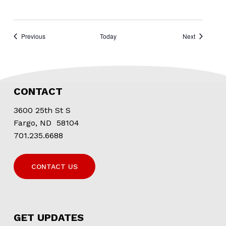
Events
Events
Previous
Today
Next
CONTACT
3600 25th St S
Fargo, ND 58104
701.235.6688
CONTACT US
GET UPDATES