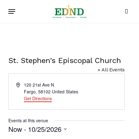
Skip
Menu
to
sear
main
content
St. Stephen’s Episcopal Church
« All Events
Address
120 21st Ave N
Fargo
,
58102
United States
Get Directions
Events at this venue
Now
 - 
10/25/2026
Select