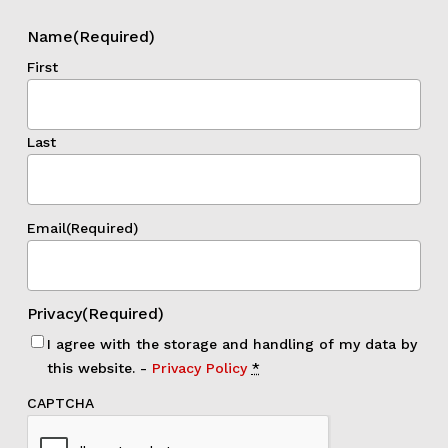
Name
(Required)
First
Last
Email
(Required)
Privacy
(Required)
I agree with the storage and handling of my data by
this website. -
Privacy Policy
*
CAPTCHA