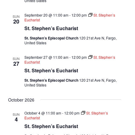
United States
September 20 @ 11:00 am
-
12:00 pm
St. Stephen’s
SUN
Eucharist
20
St. Stephen’s Eucharist
St. Stephen’s Episcopal Church
120 21st Ave N, Fargo,
United States
September 27 @ 11:00 am
-
12:00 pm
St. Stephen’s
SUN
Eucharist
27
St. Stephen’s Eucharist
St. Stephen’s Episcopal Church
120 21st Ave N, Fargo,
United States
October 2026
October 4 @ 11:00 am
-
12:00 pm
St. Stephen’s
SUN
Eucharist
4
St. Stephen’s Eucharist