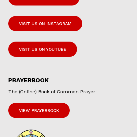
VISIT US ON INSTAGRAM
VISIT US ON YOUTUBE
PRAYERBOOK
The (Online) Book of Common Prayer:
VIEW PRAYERBOOK