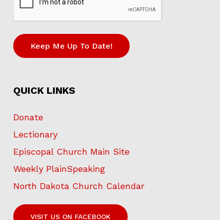
Keep Me Up To Date!
QUICK LINKS
Donate
Lectionary
Episcopal Church Main Site
Weekly PlainSpeaking
North Dakota Church Calendar
VISIT US ON FACEBOOK