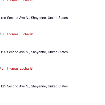
t
-125 Second Ave N., Sheyenne, United States
St. Thomas Eucharist
t
-125 Second Ave N., Sheyenne, United States
St. Thomas Eucharist
t
-125 Second Ave N., Sheyenne, United States