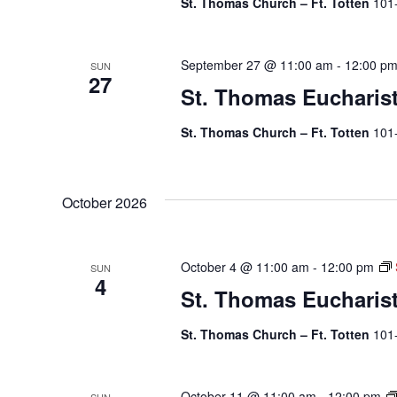
St. Thomas Church – Ft. Totten
101
September 27 @ 11:00 am
-
12:00 p
SUN
27
St. Thomas Eucharis
St. Thomas Church – Ft. Totten
101
October 2026
October 4 @ 11:00 am
-
12:00 pm
SUN
4
St. Thomas Eucharis
St. Thomas Church – Ft. Totten
101
October 11 @ 11:00 am
-
12:00 pm