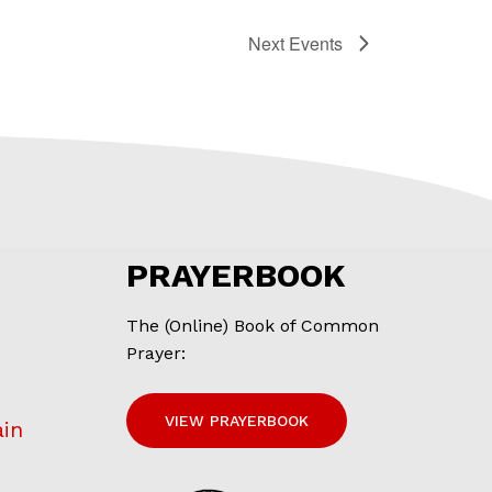
Next
Events
PRAYERBOOK
The (Online) Book of Common
Prayer:
VIEW PRAYERBOOK
ain