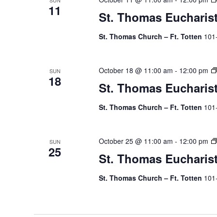
SUN
11
St. Thomas Eucharis
St. Thomas Church – Ft. Totten
101
October 18 @ 11:00 am
-
12:00 pm
SUN
18
St. Thomas Eucharis
St. Thomas Church – Ft. Totten
101
October 25 @ 11:00 am
-
12:00 pm
SUN
25
St. Thomas Eucharis
St. Thomas Church – Ft. Totten
101