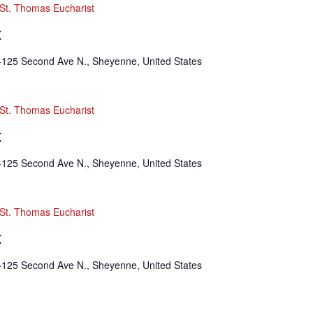
St. Thomas Eucharist
t
-125 Second Ave N., Sheyenne, United States
St. Thomas Eucharist
t
-125 Second Ave N., Sheyenne, United States
St. Thomas Eucharist
t
-125 Second Ave N., Sheyenne, United States