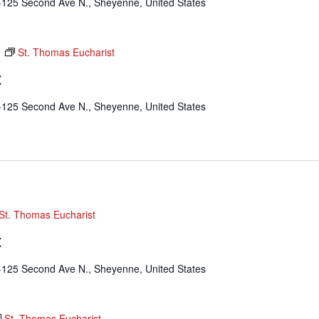
-125 Second Ave N., Sheyenne, United States
m
St. Thomas Eucharist
t
-125 Second Ave N., Sheyenne, United States
St. Thomas Eucharist
t
-125 Second Ave N., Sheyenne, United States
St. Thomas Eucharist