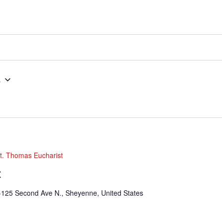
5
t. Thomas Eucharist
t
-125 Second Ave N., Sheyenne, United States