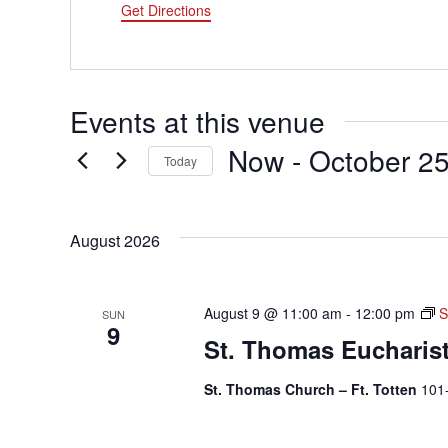
Get Directions
Events at this venue
Now
 - 
October 2
Today
Select
date.
August 2026
August 9 @ 11:00 am
-
12:00 pm
S
SUN
9
St. Thomas Eucharis
St. Thomas Church – Ft. Totten
101