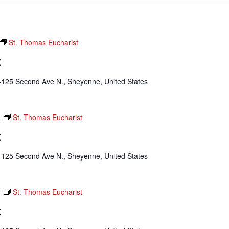
St. Thomas Eucharist
t
-125 Second Ave N., Sheyenne, United States
m
St. Thomas Eucharist
t
-125 Second Ave N., Sheyenne, United States
m
St. Thomas Eucharist
t