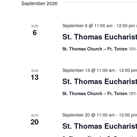
September 2026
September 6 @ 11:00 am
-
12:00 pm
SUN
6
St. Thomas Eucharis
St. Thomas Church – Ft. Totten
101
September 13 @ 11:00 am
-
12:00 p
SUN
13
St. Thomas Eucharis
St. Thomas Church – Ft. Totten
101
September 20 @ 11:00 am
-
12:00 p
SUN
20
St. Thomas Eucharis