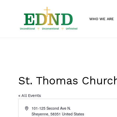
Skip
to
main
WHO WE ARE
content
St. Thomas Church
« All Events
Address
101-125 Second Ave N.
Sheyenne
,
58351
United States