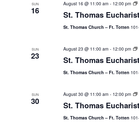
August 16 @ 11:00 am
-
12:00 pm
SUN
16
St. Thomas Eucharis
St. Thomas Church – Ft. Totten
101
August 23 @ 11:00 am
-
12:00 pm
SUN
23
St. Thomas Eucharis
St. Thomas Church – Ft. Totten
101
August 30 @ 11:00 am
-
12:00 pm
SUN
30
St. Thomas Eucharis
St. Thomas Church – Ft. Totten
101