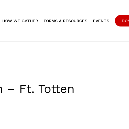
HOW WE GATHER
FORMS & RESOURCES
EVENTS
DO
 – Ft. Totten