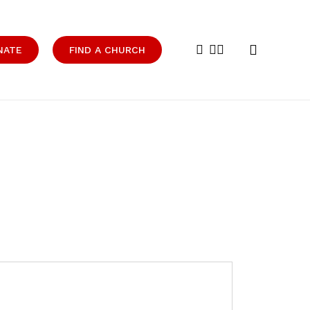
search
facebook
youtube
instagram
NATE
FIND A CHURCH