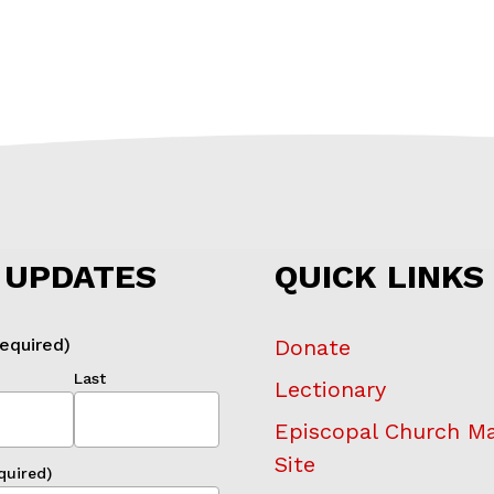
 UPDATES
QUICK LINKS
equired)
Donate
Last
Lectionary
Episcopal Church M
Site
quired)