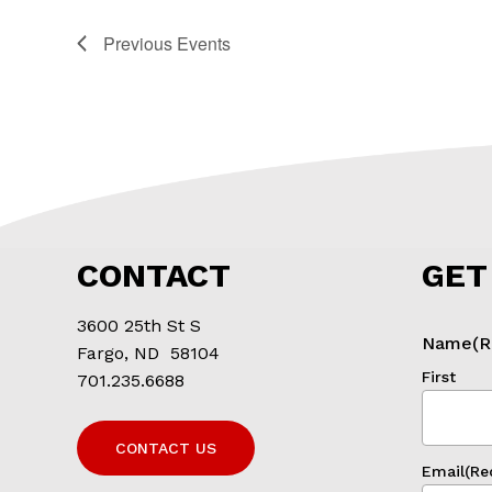
Previous
Events
CONTACT
GET
3600 25th St S
Name
(R
Fargo, ND 58104
First
701.235.6688
CONTACT US
Email
(Re